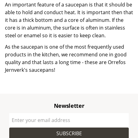
An important feature of a saucepan is that it should be
able to hold and conduct heat. It is important then that
it has a thick bottom and a core of aluminum. If the
core is in aluminum, the surface is often in stainless
steel or enamel so it is easier to keep clean.
As the saucepan is one of the most frequently used
products in the kitchen, we recommend one in good
quality and that lasts a long time - these are Orrefos
Jernverk's saucepans!
Newsletter
SUBSCRIBE