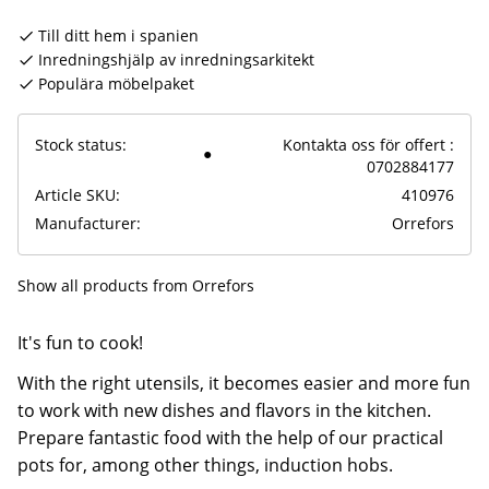
Till ditt hem i spanien
Inredningshjälp av inredningsarkitekt
Populära möbelpaket
Stock status
Kontakta oss för offert :
0702884177
Article SKU
410976
Manufacturer
Orrefors
Show all products from Orrefors
It's fun to cook!
With the right utensils, it becomes easier and more fun
to work with new dishes and flavors in the kitchen.
Prepare fantastic food with the help of our practical
pots for, among other things, induction hobs.