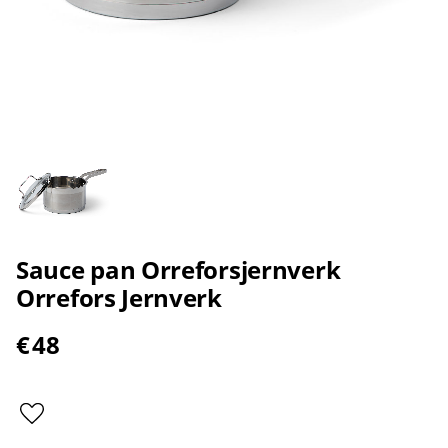
Sauce pan Orreforsjernverk
Orrefors Jernverk
€
48
Add to favorites