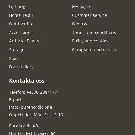
Lighting
My pages
Home Textil
Customer service
Outdoor life
Om oss
Accessories
Terms and conditions
Artificial Plants
Policy and cookies
Storage
Complaint and return
Spain
For retailers
Kontakta oss
Telefon: +4670-2884177
E-post:
info@purenordic.one
Öppettider: Mån-Fre 10-16
Purenordic AB
Nordenflychtsvägen 64