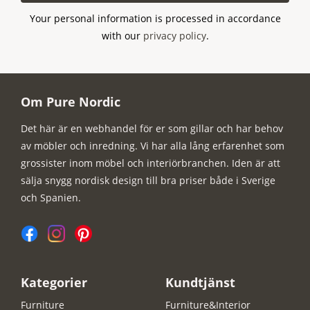
Your personal information is processed in accordance
with our
privacy policy
.
Om Pure Nordic
Det här är en webhandel för er som gillar och har behov
av möbler och inredning. Vi har alla lång erfarenhet som
grossister inom möbel och interiörbranchen. Iden är att
sälja snygg nordisk design till bra priser både i Sverige
och Spanien.
Kategorier
Kundtjänst
Furniture
Furniture&Interior