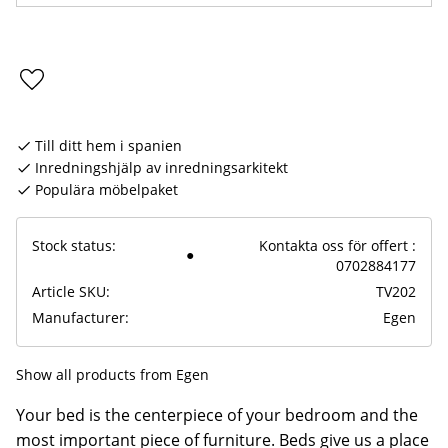
Add to favorites
Till ditt hem i spanien
Inredningshjälp av inredningsarkitekt
Populära möbelpaket
Stock status
Kontakta oss för offert :
0702884177
Article SKU
TV202
Manufacturer
Egen
Show all products from Egen
Your bed is the centerpiece of your bedroom and the
most important piece of furniture. Beds give us a place