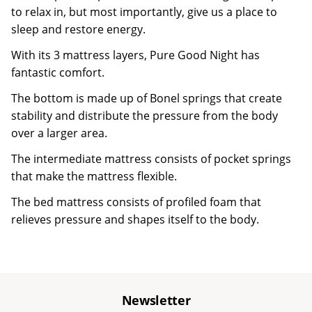
to relax in, but most importantly, give us a place to
sleep and restore energy.
With its 3 mattress layers, Pure Good Night has
fantastic comfort.
The bottom is made up of Bonel springs that create
stability and distribute the pressure from the body
over a larger area.
The intermediate mattress consists of pocket springs
that make the mattress flexible.
The bed mattress consists of profiled foam that
relieves pressure and shapes itself to the body.
Newsletter