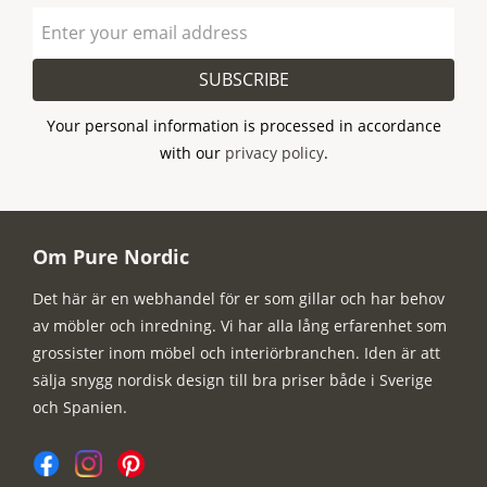
SUBSCRIBE
Your personal information is processed in accordance
with our
privacy policy
.
Om Pure Nordic
Det här är en webhandel för er som gillar och har behov
av möbler och inredning. Vi har alla lång erfarenhet som
grossister inom möbel och interiörbranchen. Iden är att
sälja snygg nordisk design till bra priser både i Sverige
och Spanien.