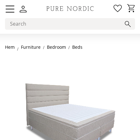
Favorit
Basket
Menu
Hem
Bedroom
Beds
Furniture