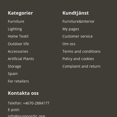
Kategorier
Kundtjänst
Furniture
Furniture&Interior
Lighting
My pages
Home Textil
Customer service
Outdoor life
Om oss
Accessories
Terms and conditions
Artificial Plants
Policy and cookies
Storage
Complaint and return
Spain
For retailers
Kontakta oss
Telefon: +4670-2884177
E-post:
info@purenordic.one