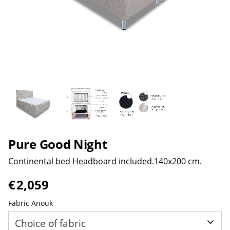
Pure Good Night
Continental bed Headboard included.140x200 cm.
€
2,059
Fabric Anouk