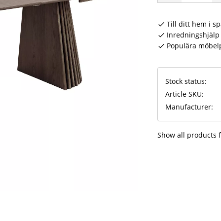
Till ditt hem i s
Inredningshjälp 
Populära möbel
Stock status
Article SKU
Manufacturer
Show all products 