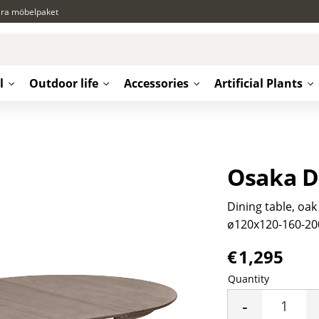
ära möbelpaket
l
Outdoor life
Accessories
Artificial Plants
Osaka D
Dining table, oak
ø120x120-160-20
€
1,295
Quantity
-