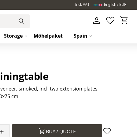
incl. VAT
English
EUR
Basket
Favorites
Storage
Möbelpaket
Spain
iningtable
 veneer, smoked, incl. two extension plates
0x75 cm
+
BUY
Add to favori