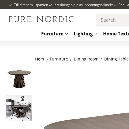
Till ditt hem i spanien
Inredningshjälp av inredningsarkitekt
Popul
Furniture
Lighting
Home Texti
Hem
Dining Room
Dining Table
Furniture