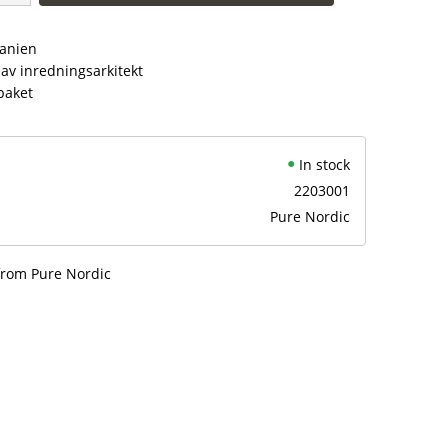
panien
av inredningsarkitekt
paket
In stock
2203001
Pure Nordic
from Pure Nordic