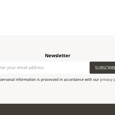
Newsletter
SUBSCRIB
personal information is processed in accordance with our
privacy 