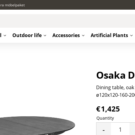
ära möbelpaket
l
Outdoor life
Accessories
Artificial Plants
Osaka D
Dining table, oak
ø120x120-160-20
€
1,425
Quantity
-