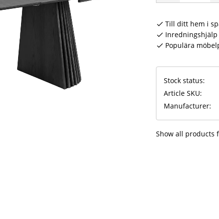
Till ditt hem i s
Inredningshjälp 
Populära möbel
Stock status
Article SKU
Manufacturer
Show all products 