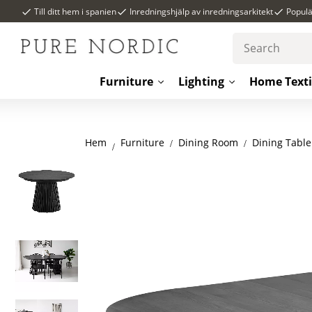
Till ditt hem i spanien
Inredningshjälp av inredningsarkitekt
Popul
Furniture
Lighting
Home Texti
Hem
Dining Room
Dining Table
Furniture