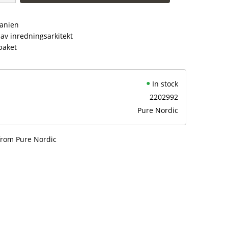
panien
av inredningsarkitekt
paket
In stock
2202992
Pure Nordic
from Pure Nordic