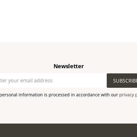
Newsletter
SUBSCRIB
personal information is processed in accordance with our
privacy 