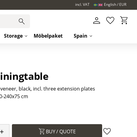
incl. VAT
English
EUR
Basket
Favorites
Storage
Möbelpaket
Spain
iningtable
 veneer, black, incl. three extension plates
0-240x75 cm
+
BUY
Add to favori