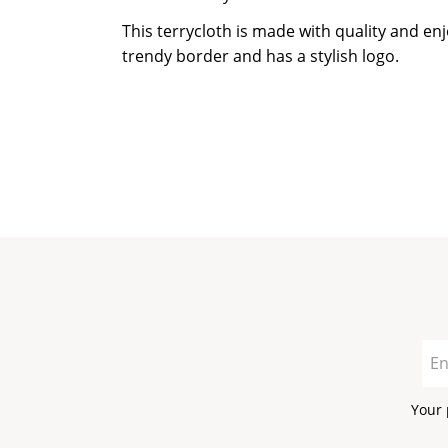
This terrycloth is made with quality and en
trendy border and has a stylish logo.
Your 