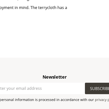
joyment in mind. The terrycloth has a
Newsletter
SUBSCRIB
personal information is processed in accordance with our
privacy 