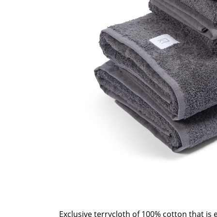
Exclusive terrycloth of 100% cotton that is e