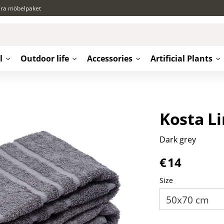
ära möbelpaket
l
Outdoor life
Accessories
Artificial Plants
Kosta L
Dark grey
€
14
Size