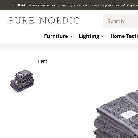
Till ditt hem i spanien
Inredningshjälp av inredningsarkitekt
Popul
Furniture
Lighting
Home Texti
Hem