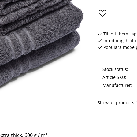
Add to favorite
Till ditt hem i s
Inredningshjälp 
Populära möbel
Stock status
Article SKU
Manufacturer
Show all products 
xtra thick, 600 g / m².