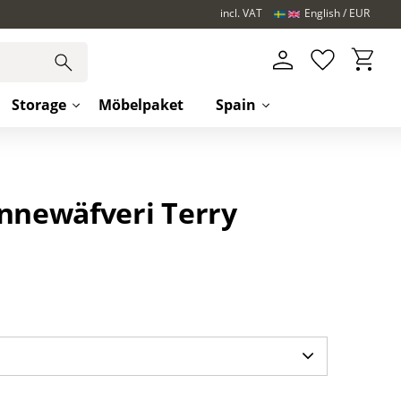
incl. VAT
English
EUR
Basket
Favorites
Storage
Möbelpaket
Spain
innewäfveri Terry