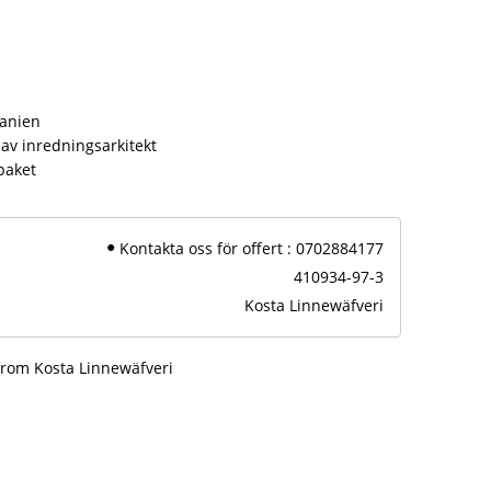
s
panien
av inredningsarkitekt
paket
Kontakta oss för offert : 0702884177
410934-97-3
Kosta Linnewäfveri
from Kosta Linnewäfveri