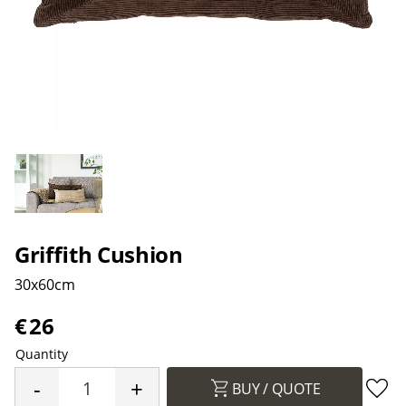
Griffith Cushion
30x60cm
€
26
Quantity
-
+
BUY
Add 