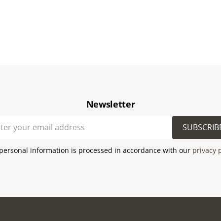
Newsletter
SUBSCRIB
personal information is processed in accordance with our
privacy 