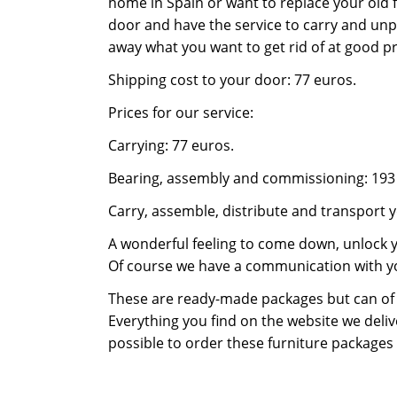
home in Spain or want to replace your old f
door and have the service to carry and unp
away what you want to get rid of at good pr
Shipping cost to your door: 77 euros.
Prices for our service:
Carrying: 77 euros.
Bearing, assembly and commissioning: 193
Carry, assemble, distribute and transport y
A wonderful feeling to come down, unlock y
Of course we have a communication with y
These are ready-made packages but can of
Everything you find on the website we delive
possible to order these furniture packages