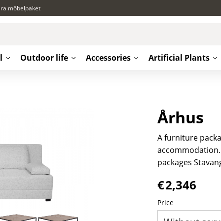
ära möbelpaket
l
Outdoor life
Accessories
Artificial Plants
Århus
A furniture packa
accommodation. F
packages Stavan
€
2,346
Price