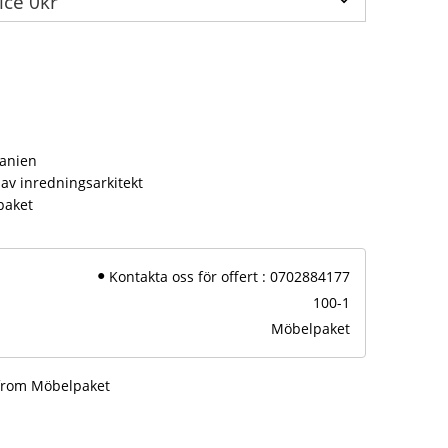
s
panien
av inredningsarkitekt
paket
Kontakta oss för offert : 0702884177
100-1
Möbelpaket
 from Möbelpaket