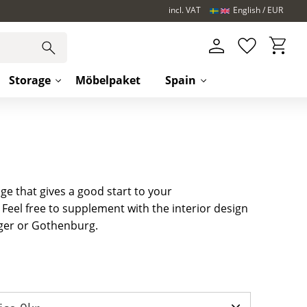
incl. VAT
English
EUR
Basket
Favorites
Storage
Möbelpaket
Spain
ge that gives a good start to your
eel free to supplement with the interior design
ger or Gothenburg.