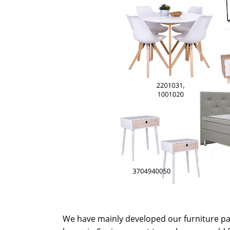
We have mainly developed our furniture p