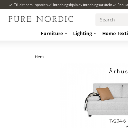
Till ditt hem i spanien
Inredningshjälp av inredningsarkitekt
Popul
Furniture
Lighting
Home Texti
Hem