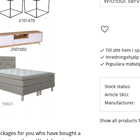
Add to favorite
Till ditt hem i s
Inredningshjälp 
Populära möbel
Stock status
Article SKU
Manufacturer
Show all products
ackages for you who have bought a