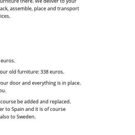
urniture there. We deliver to your
ack, assemble, place and transport
ices.
 euros.
our old furniture: 338 euros.
our door and everything is in place.
ou.
 course be added and replaced.
r to Spain and it is of course
 also to Sweden.